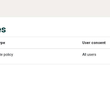
es
ype
User consent
te policy
All users