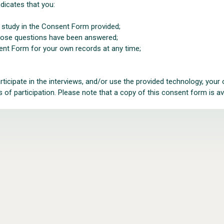
dicates that you:
e study in the Consent Form provided;
those questions have been answered;
ent Form for your own records at any time;
articipate in the interviews, and/or use the provided technology, you
of participation. Please note that a copy of this consent form is ava