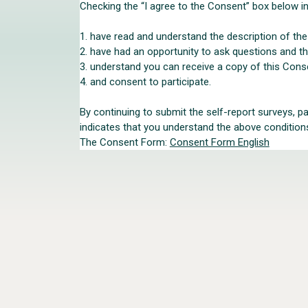
Checking the “I agree to the Consent” box below in
1. have read and understand the description of th
2. have had an opportunity to ask questions and 
3. understand you can receive a copy of this Cons
4. and consent to participate.
By continuing to submit the self-report surveys, p
indicates that you understand the above conditions 
The Consent Form:
Consent Form English