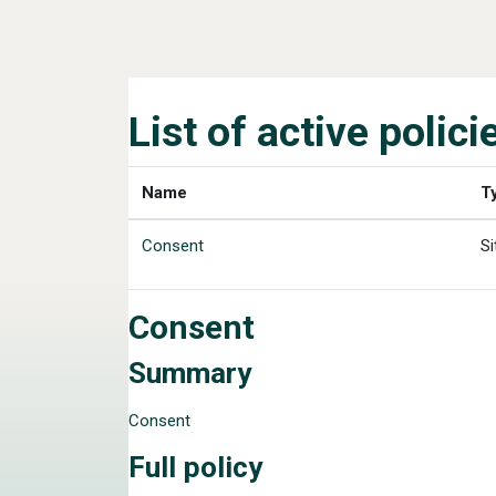
Skip to main content
List of active polici
Name
T
Consent
Si
Consent
Summary
Consent
Full policy