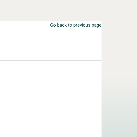
Go back to previous page