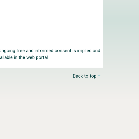
r ongoing free and informed consent is implied and
ilable in the web portal.
Back to top